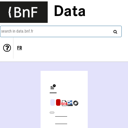
Data
search in data.bnf.fr
FR