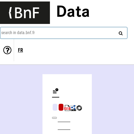
Data
search in data.bnf.fr
FR