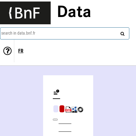
Data
search in data.bnf.fr
FR