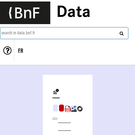
Data
search in data.bnf.fr
FR