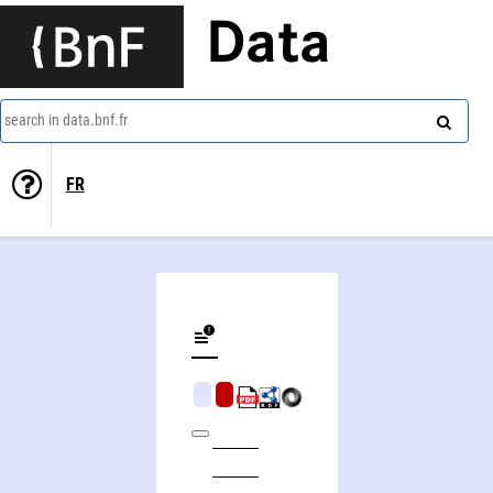
Data
search in data.bnf.fr
FR