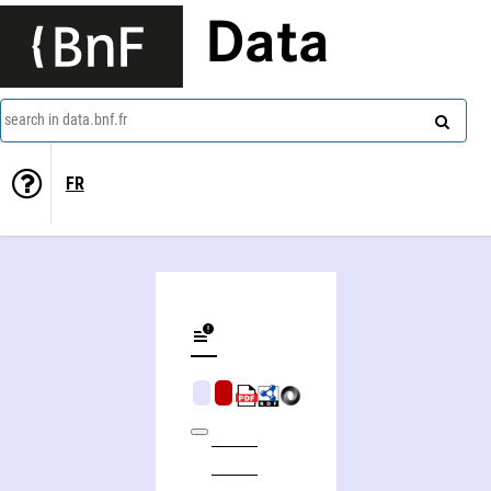
Data
search in data.bnf.fr
FR