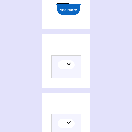
see more