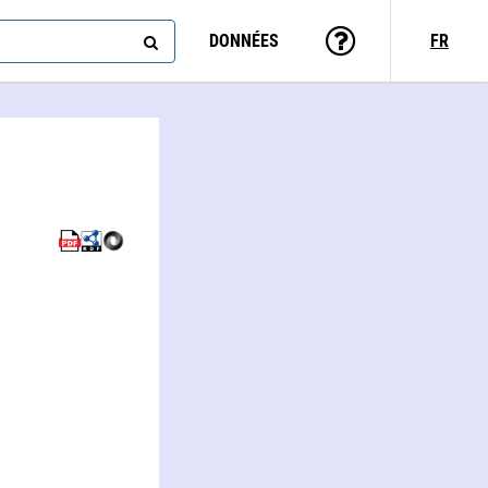
DONNÉES
FR