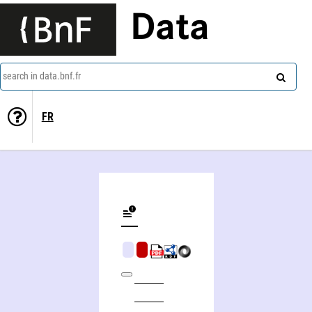
Data
search in data.bnf.fr
FR