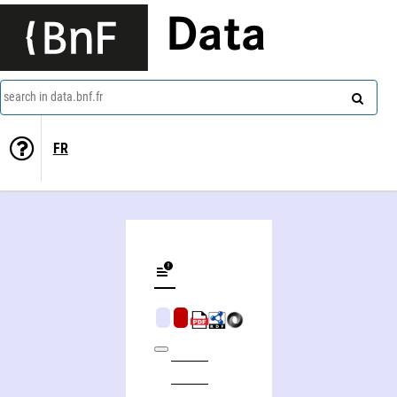
Data
search in data.bnf.fr
FR