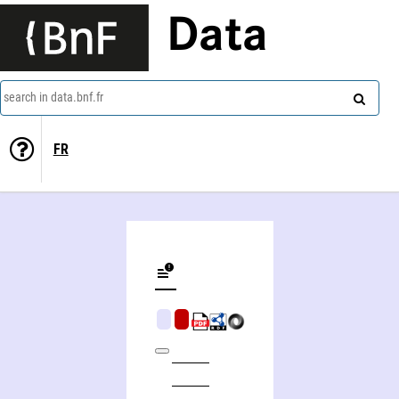
Data
search in data.bnf.fr
FR