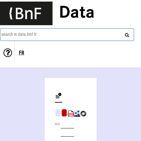
Data
search in data.bnf.fr
FR