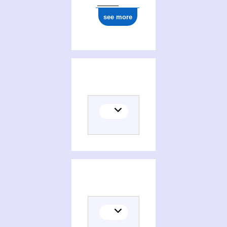
see more