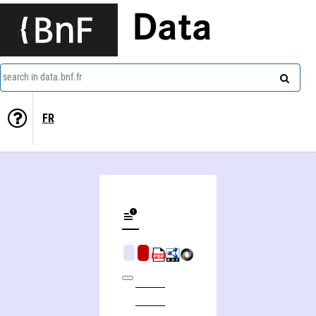
Data
search in data.bnf.fr
FR