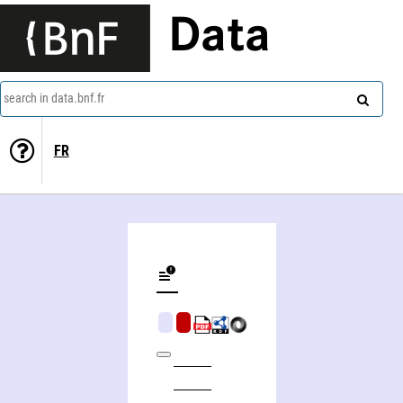
Data
search in data.bnf.fr
FR