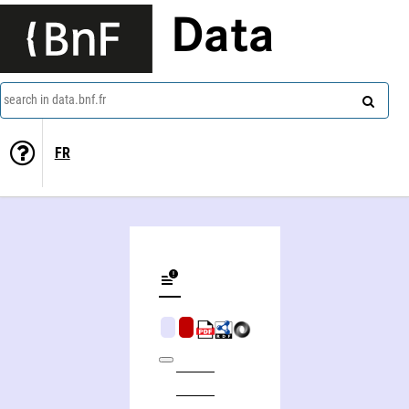
Data
search in data.bnf.fr
FR