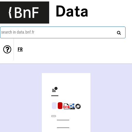
Data
search in data.bnf.fr
FR