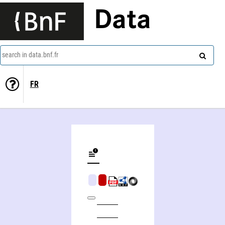
Data
search in data.bnf.fr
FR