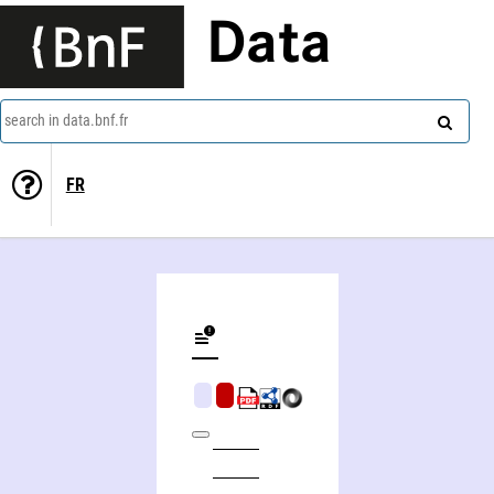
Data
search in data.bnf.fr
FR