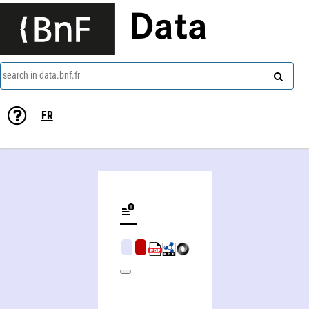
Data
search in data.bnf.fr
FR