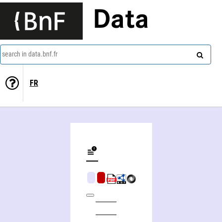
Data
search in data.bnf.fr
FR