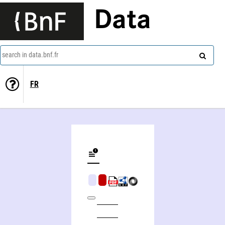
Data
search in data.bnf.fr
FR