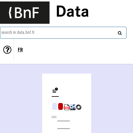
Data
search in data.bnf.fr
FR