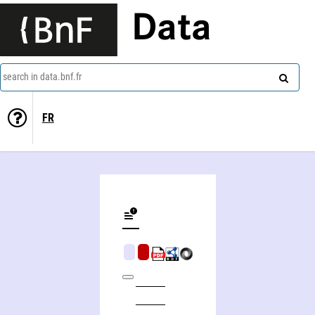
Data
search in data.bnf.fr
FR