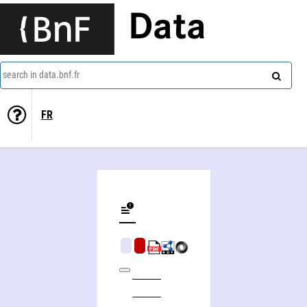
Data
search in data.bnf.fr
FR