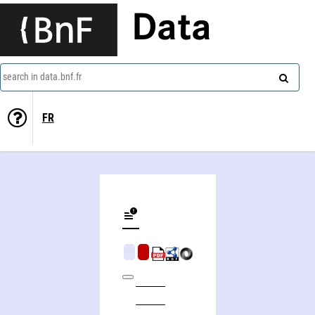
Data
search in data.bnf.fr
FR