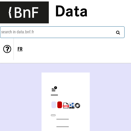
Data
search in data.bnf.fr
FR