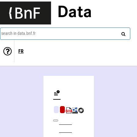
Data
search in data.bnf.fr
FR