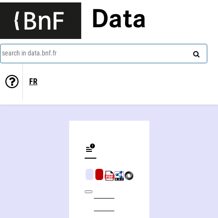
Data
search in data.bnf.fr
FR