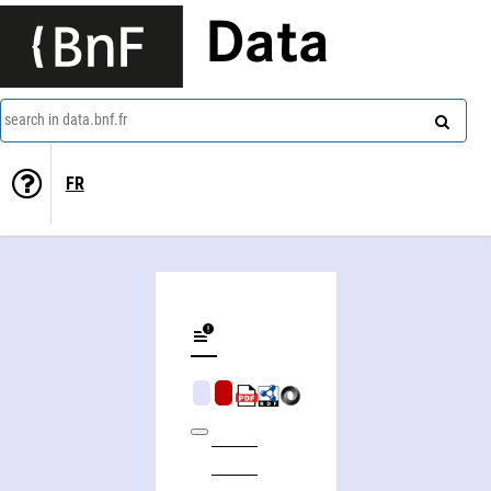
Data
search in data.bnf.fr
FR