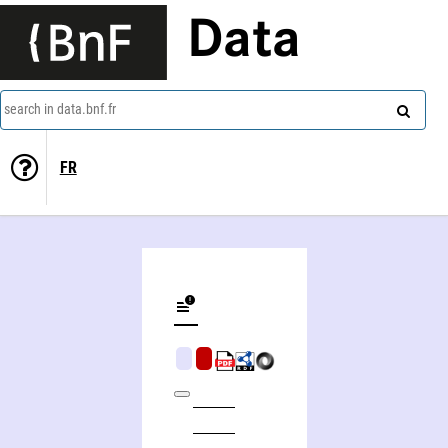
Data
search in data.bnf.fr
FR