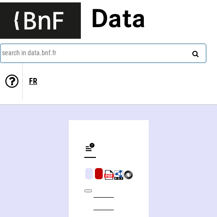
Data
search in data.bnf.fr
FR