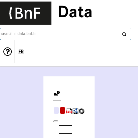
Data
search in data.bnf.fr
FR