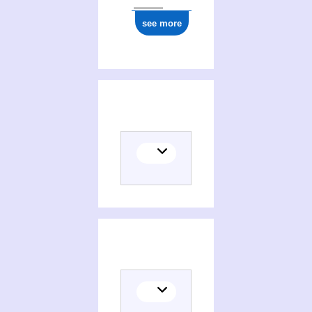
see more