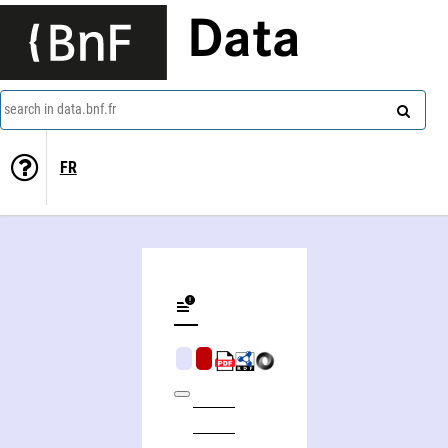
Data
search in data.bnf.fr
FR