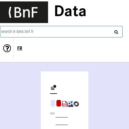
Data
search in data.bnf.fr
FR