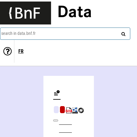
Data
search in data.bnf.fr
FR