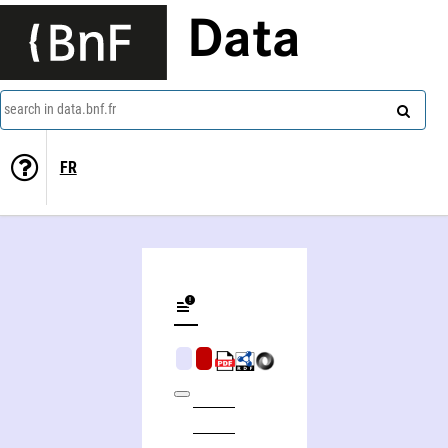
Data
search in data.bnf.fr
FR