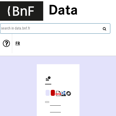
Data
search in data.bnf.fr
FR