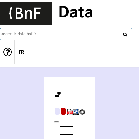
Data
search in data.bnf.fr
FR