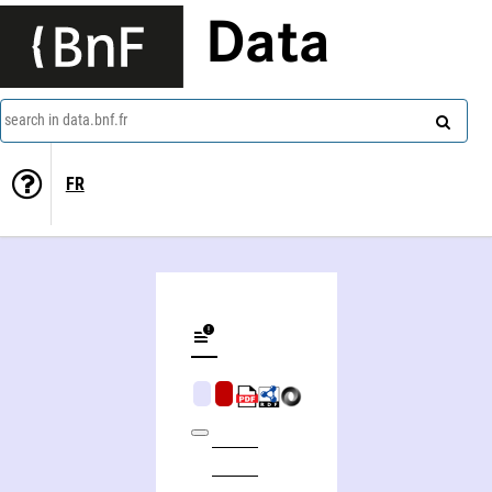
Data
search in data.bnf.fr
FR