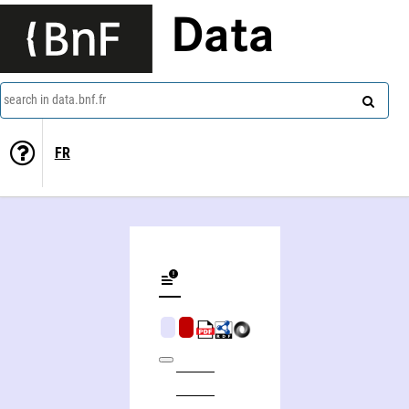
Data
search in data.bnf.fr
FR