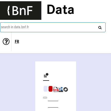
Data
search in data.bnf.fr
FR