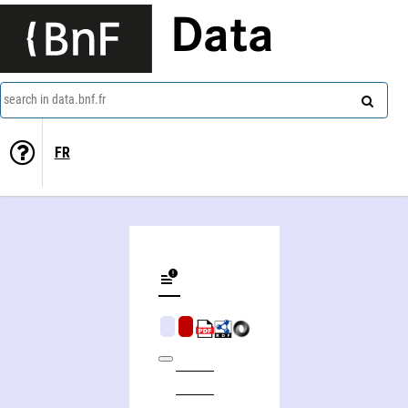
Data
search in data.bnf.fr
FR