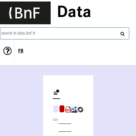
Data
search in data.bnf.fr
FR