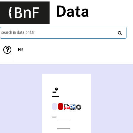
Data
search in data.bnf.fr
FR