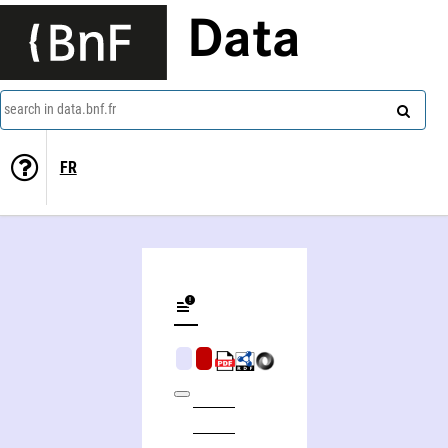
Data
search in data.bnf.fr
FR