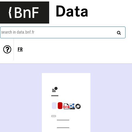
Data
search in data.bnf.fr
FR