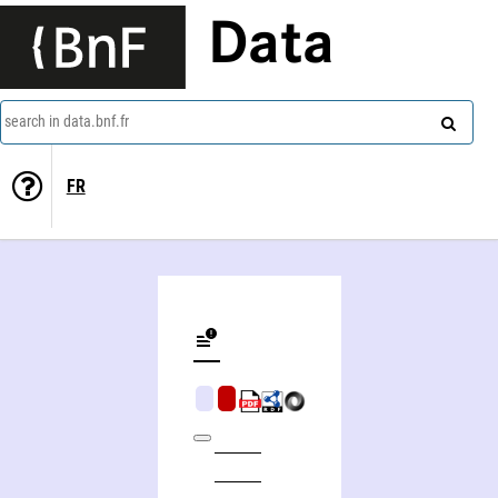
Data
search in data.bnf.fr
FR