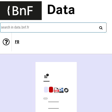
Data
search in data.bnf.fr
FR