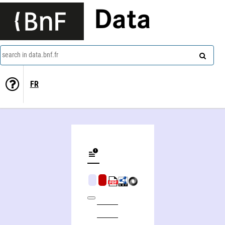
Data
search in data.bnf.fr
FR