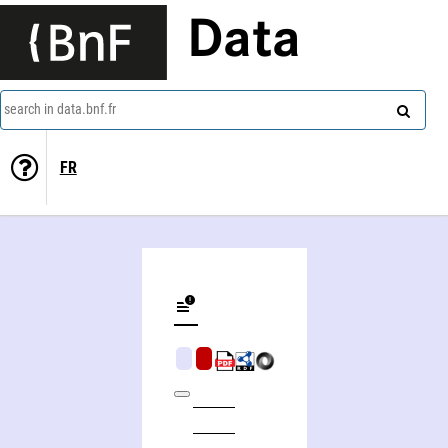
Data
search in data.bnf.fr
FR