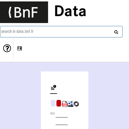
Data
search in data.bnf.fr
FR