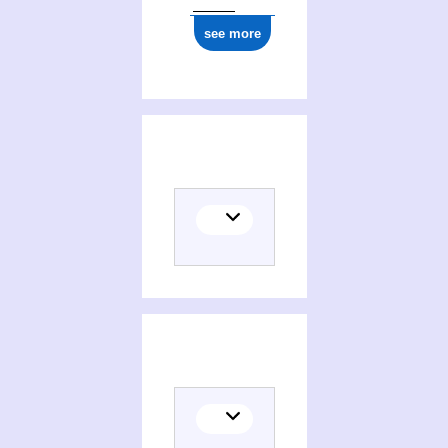
see more